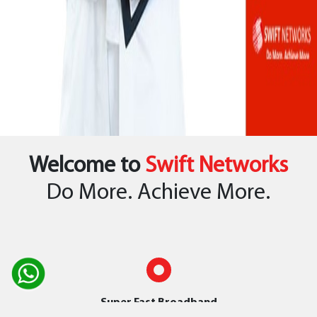
Welcome to
Swift Networks
Do More. Achieve More.
Super Fast Broadband