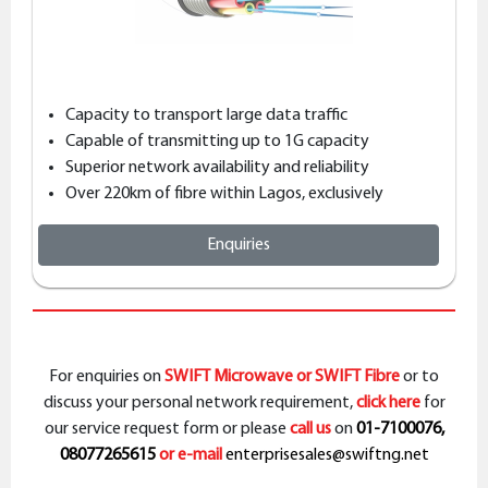
Capacity to transport large data traffic
Capable of transmitting up to 1G capacity
Superior network availability and reliability
Over 220km of fibre within Lagos, exclusively
Enquiries
For enquiries on
SWIFT Microwave or SWIFT Fibre
or to
discuss your personal network requirement,
click here
for
our service request form or please
call us
on
01-7100076,
08077265615
or e-mail
enterprisesales@swiftng.net