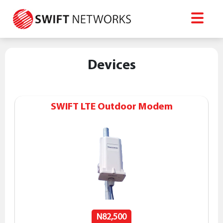
Devices
SWIFT LTE Outdoor Modem
N82,500