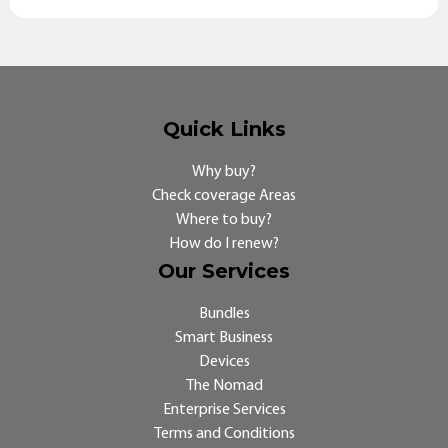
Quick Links
Why buy?
Check coverage Areas
Where to buy?
How do I renew?
Our Services
Bundles
Smart Business
Devices
The Nomad
Enterprise Services
Terms and Conditions