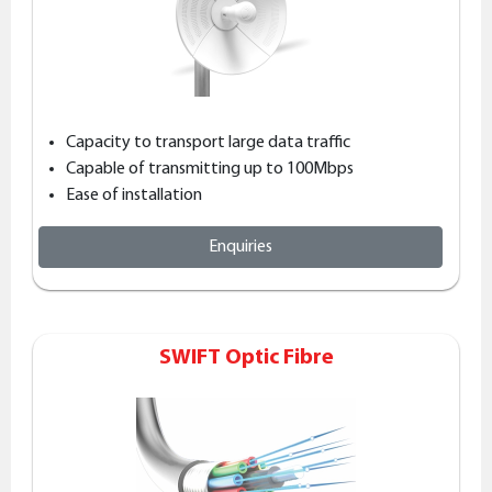
Capacity to transport large data traffic
Capable of transmitting up to 100Mbps
Ease of installation
Enquiries
SWIFT Optic Fibre