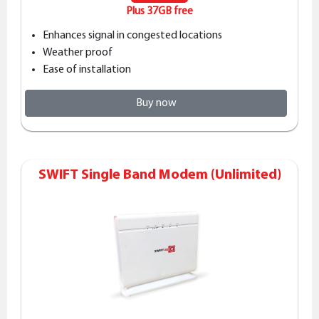
Plus 37GB free
Enhances signal in congested locations
Weather proof
Ease of installation
Buy now
SWIFT Single Band Modem (Unlimited)