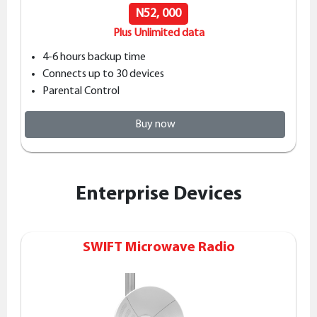
N52, 000
Plus Unlimited data
4-6 hours backup time
Connects up to 30 devices
Parental Control
Buy now
Enterprise Devices
SWIFT Microwave Radio