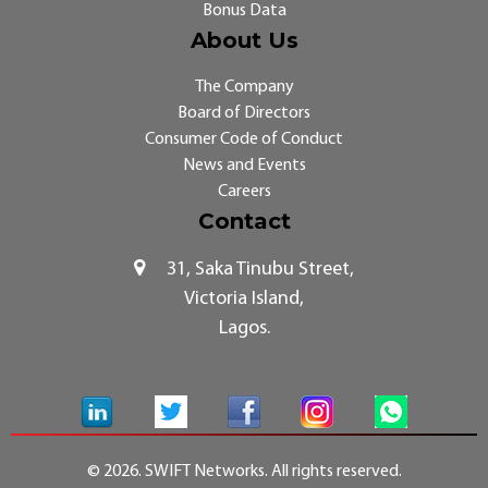
Bonus Data
About Us
The Company
Board of Directors
Consumer Code of Conduct
News and Events
Careers
Contact
31, Saka Tinubu Street,
Victoria Island,
Lagos.
© 2026. SWIFT Networks. All rights reserved.