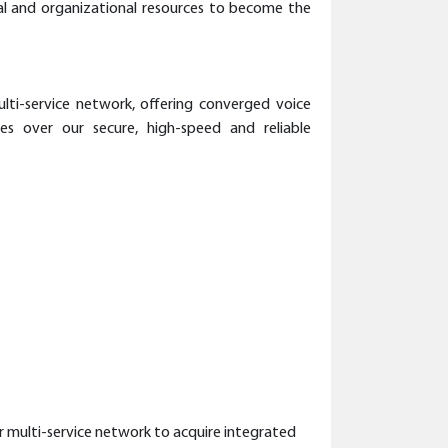
ial and organizational resources to become the
lti-service network, offering converged voice
ces over our secure, high-speed and reliable
r multi-service network to acquire integrated