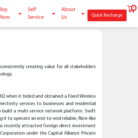
Buy
Self
About
Quick Recharge
Now
Service
Us
consistently creating value for all stakeholders
nology.
02 when it bided and obtained a Fixed Wireless
tivity services to businesses and residential
o build a multi-service network platform. Swift
it to operate an end-to-end reliable, fibre-like
as recently attracted foreign direct investment
rporation under the Capital Alliance Private