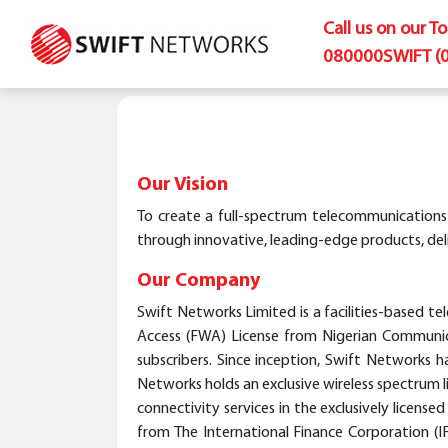
Call us on our T
080000SWIFT (
Our Vision
To create a full-spectrum telecommunications in
through innovative, leading-edge products, deli
Our Company
Swift Networks Limited is a facilities-based 
Access (FWA) License from Nigerian Communica
subscribers. Since inception, Swift Networks h
Networks holds an exclusive wireless spectrum l
connectivity services in the exclusively licen
from The International Finance Corporation 