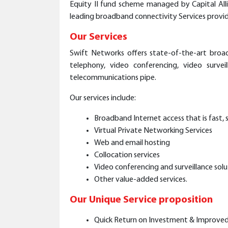
Equity II fund scheme managed by Capital Alli
leading broadband connectivity Services provide
Our Services
Swift Networks offers state-of-the-art broad
telephony, video conferencing, video survei
telecommunications pipe.
Our services include:
Broadband Internet access that is fast, s
Virtual Private Networking Services
Web and email hosting
Collocation services
Video conferencing and surveillance solu
Other value-added services.
Our Unique Service proposition
Quick Return on Investment & Improved T