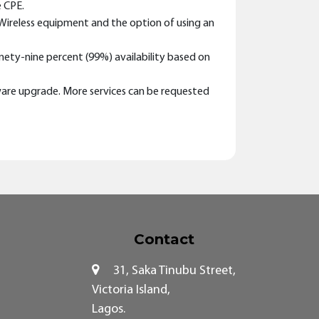
e CPE.
t Wireless equipment and the option of using an
nety-nine percent (99%) availability based on
dware upgrade. More services can be requested
Contact
31, Saka Tinubu Street,
Victoria Island,
Lagos.