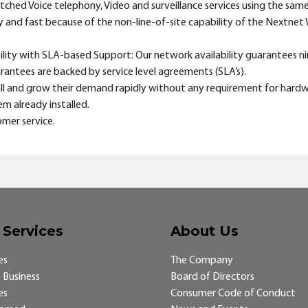
witched Voice telephony, Video and surveillance services using the sam
easy and fast because of the non-line-of-site capability of the Nextne
bility with SLA-based Support: Our network availability guarantees ni
antees are backed by service level agreements (SLA’s).
small and grow their demand rapidly without any requirement for har
m already installed.
mer service.
 Services
About Us
es
The Company
 Business
Board of Directors
es
Consumer Code of Conduct