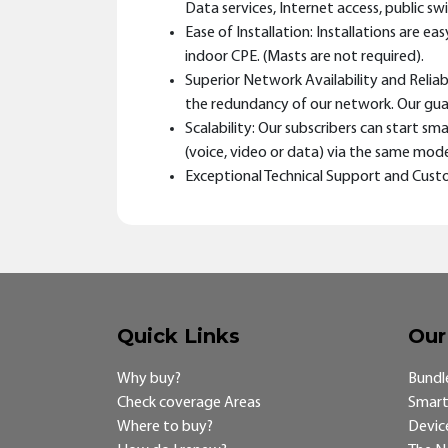
Data services, Internet access, public s
Ease of Installation: Installations are 
indoor CPE. (Masts are not required).
Superior Network Availability and Relia
the redundancy of our network. Our guar
Scalability: Our subscribers can start 
(voice, video or data) via the same mode
Exceptional Technical Support and Custo
Quick Links
Our
Why buy?
Bundl
Check coverage Areas
Smart
Where to buy?
Devic