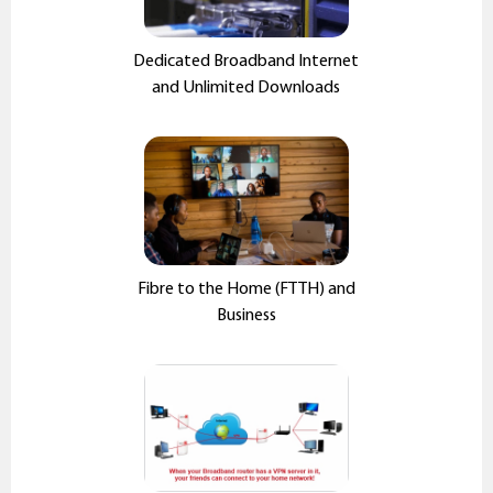
Dedicated Broadband Internet
and Unlimited Downloads
Fibre to the Home (FTTH) and
Business