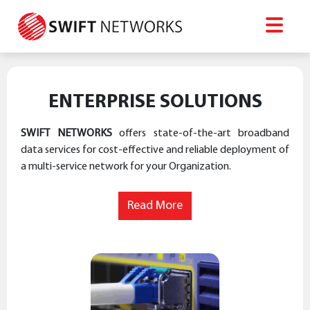
ENTERPRISE SOLUTIONS
SWIFT NETWORKS
offers state-of-the-art broadband
data services for cost-effective and reliable deployment of
a multi-service network for your Organization.
Read More