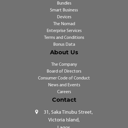
Bundles
Smart Business
Devices
The Nomad
Enterprise Services
Terms and Conditions
Bonus Data
About Us
The Company
Board of Directors
Consumer Code of Conduct
News and Events
Careers
Contact
31, Saka Tinubu Street,
Victoria Island,
Lagos.