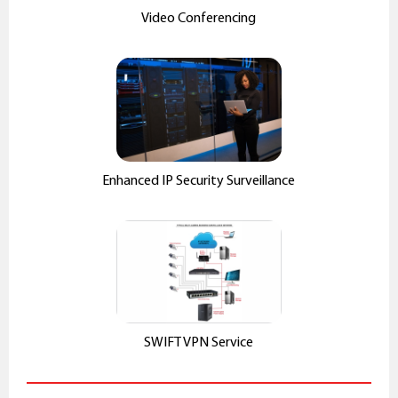
Video Conferencing
Enhanced IP Security Surveillance
SWIFT VPN Service