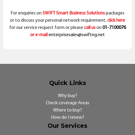
For enquiries on
SWIFT Smart Business Solutions
packages
or to discuss your personal network requirement,
click here
for our service request form or please
call us
on
01-7100076
or e-mail
enterprisesales@swiftng.net
Quick Links
Why buy?
Check coverage Areas
Where to buy?
How do I renew?
Our Services