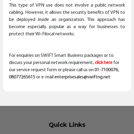
This type of VPN use does not involve a public network
cabling. However, it allows the security benefits of VPN to
be deployed inside an organization. This approach has
become especially popular as a way for businesses to
protect their Wi-Filocal networks.
For enquiries on
SWIFT Smart Business
packages or to
discuss your personal network requirement,
click here
for
our service request form or please
call us
on
01-7100076,
08077265615
or e-mail
enterprisesales@swiftng.net
Quick Links