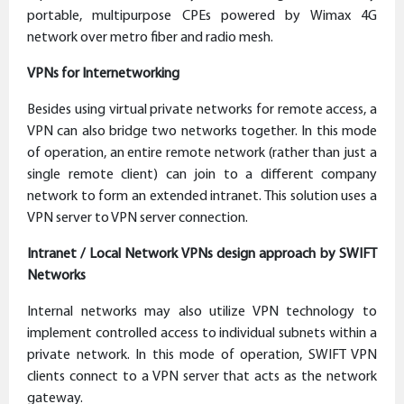
portable, multipurpose CPEs powered by Wimax 4G
network over metro fiber and radio mesh.
VPNs for Internetworking
Besides using virtual private networks for remote access, a
VPN can also bridge two networks together. In this mode
of operation, an entire remote network (rather than just a
single remote client) can join to a different company
network to form an extended intranet. This solution uses a
VPN server to VPN server connection.
Intranet / Local Network VPNs design approach by SWIFT
Networks
Internal networks may also utilize VPN technology to
implement controlled access to individual subnets within a
private network. In this mode of operation, SWIFT VPN
clients connect to a VPN server that acts as the network
gateway.