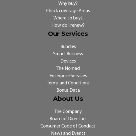
Why buy?
Check coverage Areas
Where to buy?
How do I renew?
Our Services
Bundles
Smart Business
Devices
The Nomad
Enterprise Services
Terms and Conditions
Bonus Data
About Us
The Company
Board of Directors
Consumer Code of Conduct
News and Events