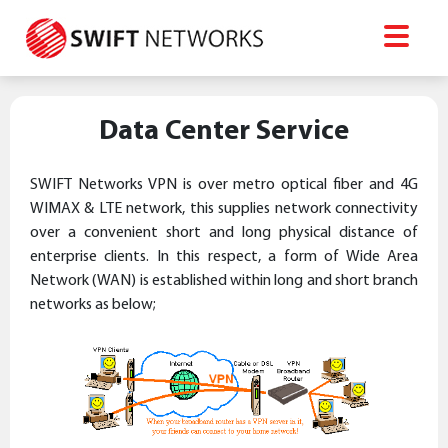
Data Center Service
SWIFT Networks VPN is over metro optical fiber and 4G
WIMAX & LTE network, this supplies network connectivity
over a convenient short and long physical distance of
enterprise clients. In this respect, a form of Wide Area
Network (WAN) is established within long and short branch
networks as below;