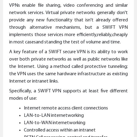
VPNs enable file sharing, video conferencing and similar
network services. Virtual private networks generally don't
provide any new functionality that isn't already offered
through alternative mechanisms, but a SWIFT VPN
implements those services more efficiently,reliably,cheaply
in most casesand standing the test of volume and time.
A key feature of a SWIFT secure VPN is its ability to work
over both private networks as well as public networks like
the Internet. Using a method called protective tunneling;
the VPN uses the same hardware infrastructure as existing
Internet or intranet links.
Specifically, a SWIFT VPN supports at least five different
modes of use:
Internet remote access client connections
LAN-to-LAN internetworking
LAN-to-WAN internetworking
Controlled access within an intranet