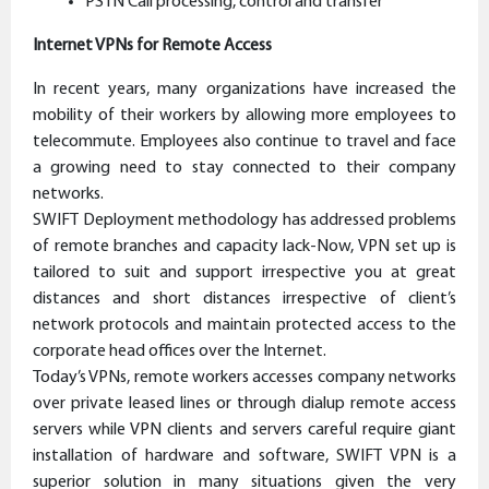
PSTN Call processing, control and transfer
Internet VPNs for Remote Access
In recent years, many organizations have increased the
mobility of their workers by allowing more employees to
telecommute. Employees also continue to travel and face
a growing need to stay connected to their company
networks.
SWIFT Deployment methodology has addressed problems
of remote branches and capacity lack-Now, VPN set up is
tailored to suit and support irrespective you at great
distances and short distances irrespective of client’s
network protocols and maintain protected access to the
corporate head offices over the Internet.
Today’s VPNs, remote workers accesses company networks
over private leased lines or through dialup remote access
servers while VPN clients and servers careful require giant
installation of hardware and software, SWIFT VPN is a
superior solution in many situations given the very